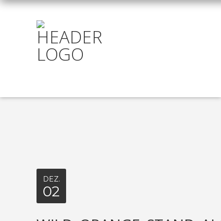
DEZ.
02