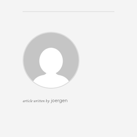
joergen
article written by