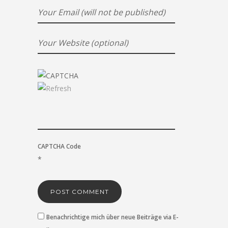
CAPTCHA Code
*
Benachrichtige mich über neue Beiträge via E-