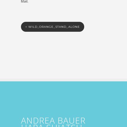
Mail.
<
WILD_ORANGE_STAND_ALONE
ANDREA BAUER