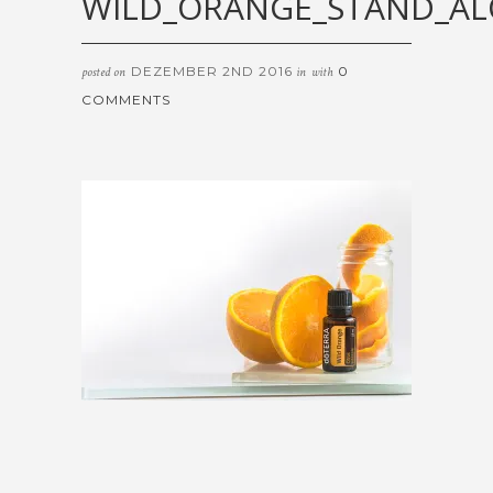
WILD_ORANGE_STAND_A
DEZEMBER 2ND 2016
0
posted on
in
with
COMMENTS