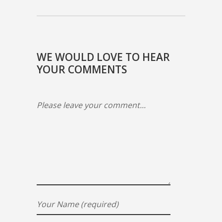
WE WOULD LOVE TO HEAR
YOUR COMMENTS