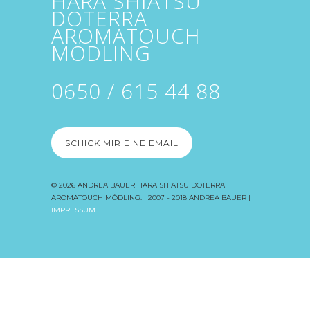
HARA SHIATSU
DOTERRA
AROMATOUCH
MÖDLING
0650 / 615 44 88
SCHICK MIR EINE EMAIL
© 2026
ANDREA BAUER HARA SHIATSU DOTERRA
AROMATOUCH MÖDLING
. | 2007 - 2018 ANDREA BAUER |
IMPRESSUM